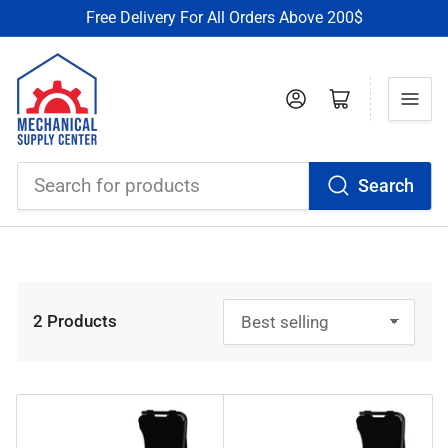
Free Delivery For All Orders Above 200$
Log in
Open mini cart
Search
Search
for
products
2 Products
S
o
r
t
b
y