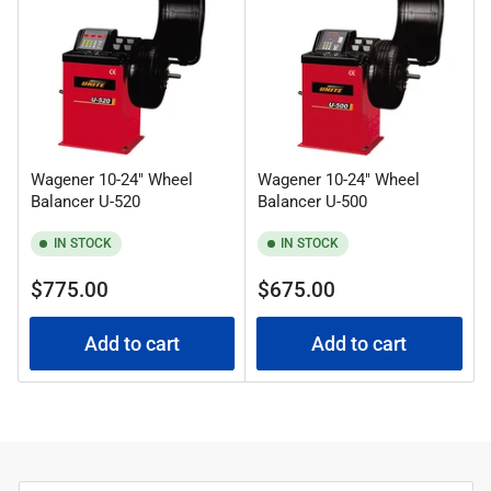
:
Wagener 10-24" Wheel
Wagener 10-24" Wheel
Balancer U-520
Balancer U-500
IN STOCK
IN STOCK
Regular
Regular
$775.00
$675.00
price
price
Add to cart
Add to cart