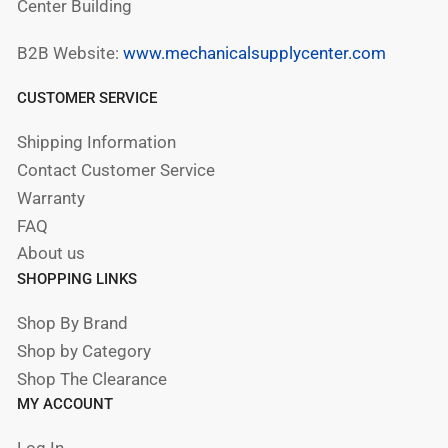
Center Building
B2B Website:
www.mechanicalsupplycenter.com
CUSTOMER SERVICE
Shipping Information
Contact Customer Service
Warranty
FAQ
About us
SHOPPING LINKS
Shop By Brand
Shop by Category
Shop The Clearance
MY ACCOUNT