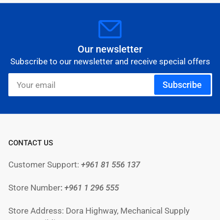
Our newsletter
Subscribe to our newsletter and receive special offers
Your
Subscribe
email
CONTACT US
Customer Support:
+961 81 556 137
Store Number
:
+961
1 296 555
Store Address: Dora Highway, Mechanical Supply