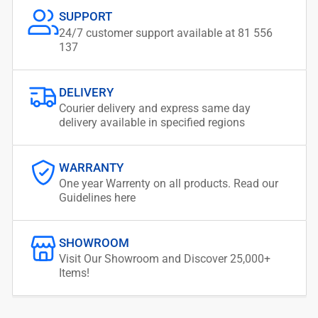
SUPPORT
24/7 customer support available at 81 556
137
DELIVERY
Courier delivery and express same day
delivery available in specified regions
WARRANTY
One year Warrenty on all products. Read our
Guidelines here
SHOWROOM
Visit Our Showroom and Discover 25,000+
Items!