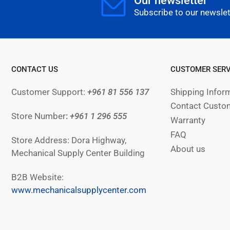
Our newsletter
Subscribe to our newslet
CONTACT US
CUSTOMER SERV
Customer Support:
+961 81 556 137
Shipping Infor
Contact Custom
Store Number
:
+961
1 296 555
Warranty
FAQ
Store Address: Dora Highway,
About us
Mechanical Supply Center Building
B2B Website:
www.mechanicalsupplycenter.com