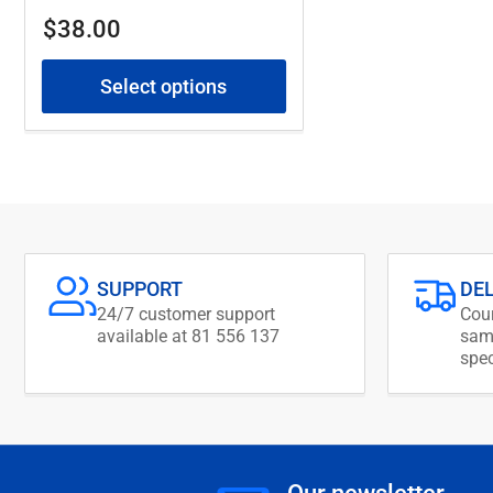
Regular
$38.00
price
Select options
SUPPORT
DE
24/7 customer support
Cour
available at 81 556 137
same
spec