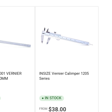
3001 VERNIER
INSIZE Vernier Calimper 1205
300MM
Series
IN STOCK
Regular
$38.00
FROM