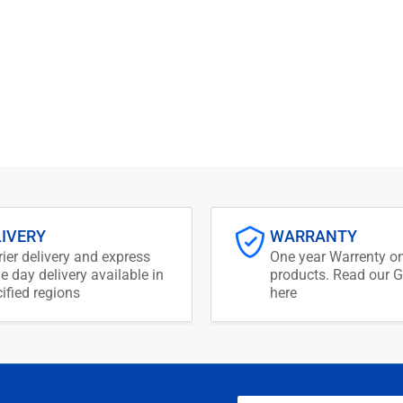
LIVERY
WARRANTY
ier delivery and express
One year Warrenty on
 day delivery available in
products. Read our G
ified regions
here