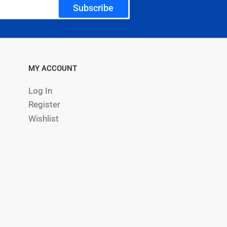
Subscribe
MY ACCOUNT
Log In
Register
Wishlist