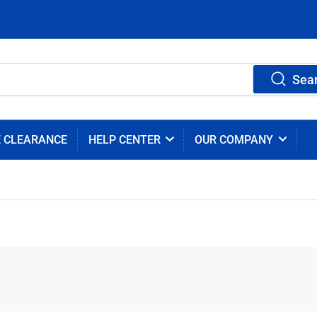
Sea
E CLEARANCE
HELP CENTER
OUR COMPANY