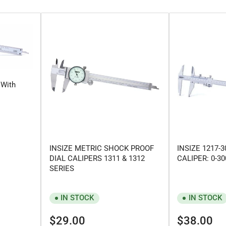
 With
INSIZE METRIC SHOCK PROOF
INSIZE 1217-
DIAL CALIPERS 1311 & 1312
CALIPER: 0-
SERIES
IN STOCK
IN STOCK
Regular
Regular
$29.00
$38.00