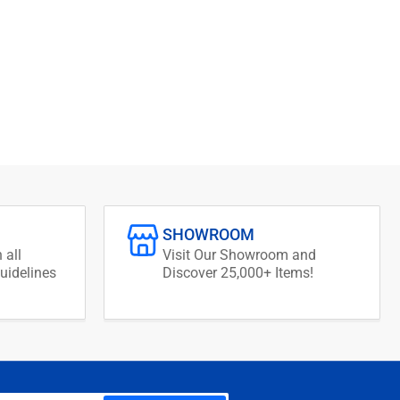
SHOWROOM
 all
Visit Our Showroom and
uidelines
Discover 25,000+ Items!