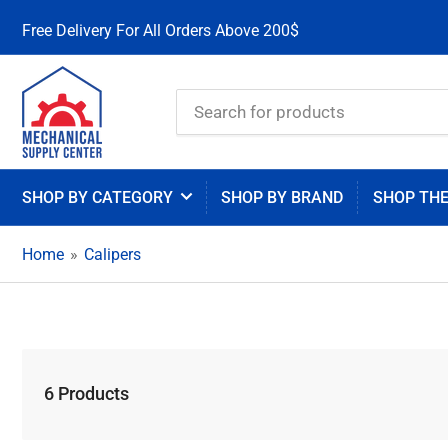
Free Delivery For All Orders Above 200$
Search
for
products
SHOP BY CATEGORY
SHOP BY BRAND
SHOP TH
Home
»
Calipers
6 Products