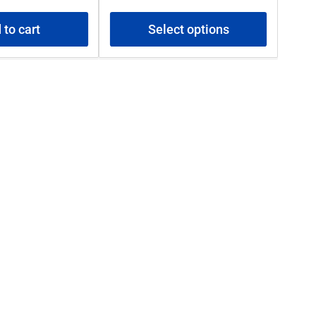
price
 to cart
Select options