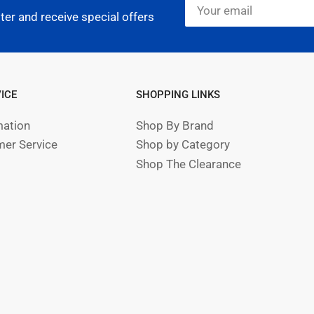
Your
email
ter and receive special offers
ICE
SHOPPING LINKS
mation
Shop By Brand
er Service
Shop by Category
Shop The Clearance