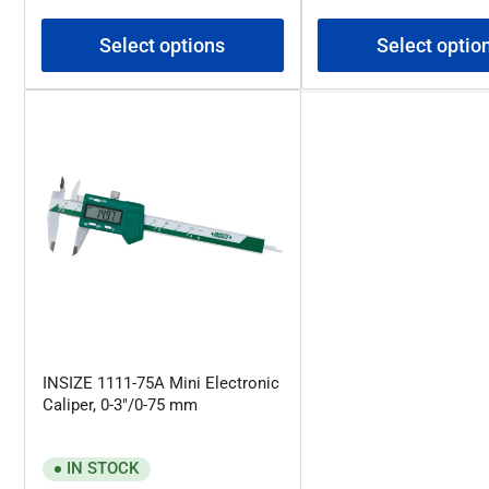
price
price
Select options
Select optio
INSIZE 1111-75A Mini Electronic
Caliper, 0-3"/0-75 mm
IN STOCK