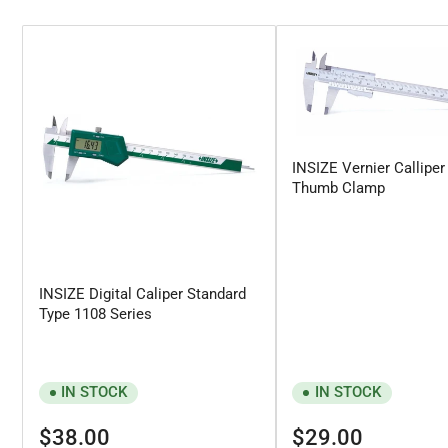
INSIZE Vernier Calliper
Thumb Clamp
INSIZE Digital Caliper Standard
Type 1108 Series
IN STOCK
IN STOCK
Regular
Regular
$38.00
$29.00