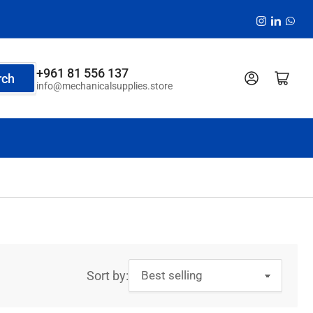
Instagram
LinkedI
Wha
+961 81 556 137
Log in
Open mini cart
rch
info@mechanicalsupplies.store
Sort by: