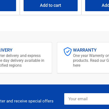
Add to cart
Add
LIVERY
WARRANTY
ier delivery and express
One year Warrenty on
 day delivery available in
products. Read our G
ified regions
here
Your
email
ter and receive special offers