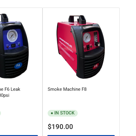
e F6 Leak
Smoke Machine F8
30psi
IN STOCK
Regular
$190.00
price