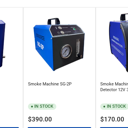
Smoke Machine SG-2P
Smoke Machin
Detector 12V 
IN STOCK
IN STOCK
Regular
Regular
$390.00
$170.00
price
price