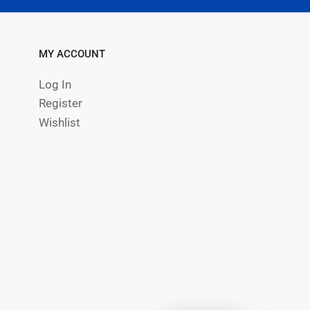
MY ACCOUNT
Log In
Register
Wishlist