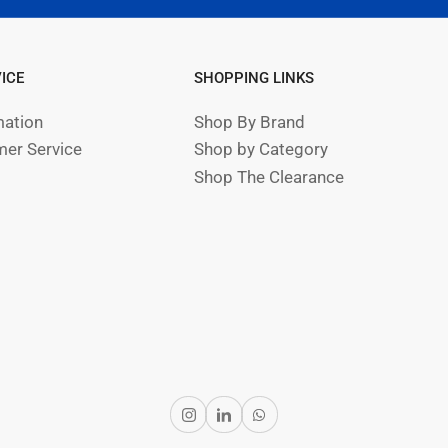
ICE
SHOPPING LINKS
mation
Shop By Brand
er Service
Shop by Category
Shop The Clearance
Instagram
LinkedIn
WhatsApp