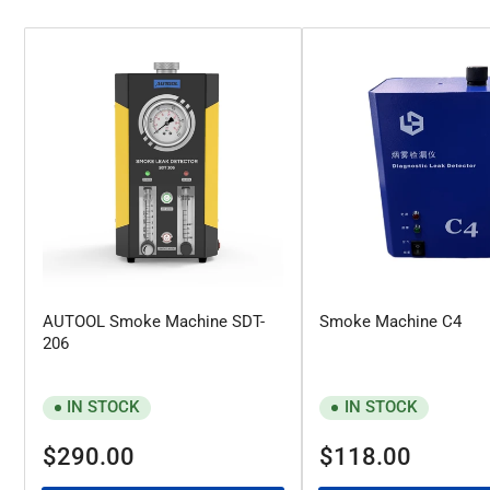
AUTOOL Smoke Machine SDT-
Smoke Machine C4
206
IN STOCK
IN STOCK
Regular
Regular
$290.00
$118.00
price
price