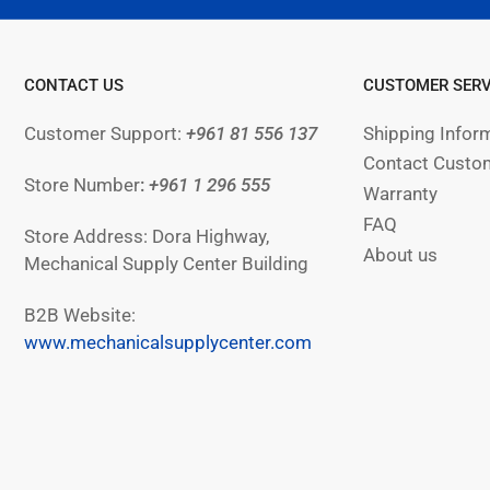
CONTACT US
CUSTOMER SERV
Customer Support:
+961 81 556 137
Shipping Infor
Contact Custom
Store Number
:
+961
1 296 555
Warranty
FAQ
Store Address: Dora Highway,
About us
Mechanical Supply Center Building
B2B Website:
www.mechanicalsupplycenter.com