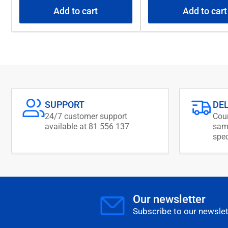
Add to cart
Add to cart
SUPPORT
DE
24/7 customer support
Cour
available at 81 556 137
same
spec
Our newsletter
Subscribe to our newslet