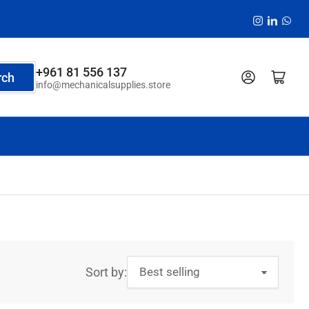
Instagram
LinkedI
Wha
+961 81 556 137
Log in
Open mini cart
rch
info@mechanicalsupplies.store
Sort by: