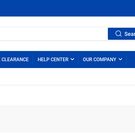
Sea
E CLEARANCE
HELP CENTER
OUR COMPANY