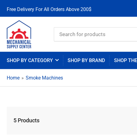
Free Delivery For All Orders Above 200$
Search
for
products
SHOP BY CATEGORY
SHOP BY BRAND
SHOP TH
Home
»
Smoke Machines
5 Products