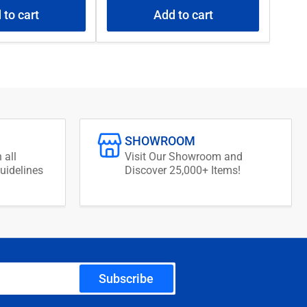
 to cart
Add to cart
SHOWROOM
 all
Visit Our Showroom and
uidelines
Discover 25,000+ Items!
Subscribe