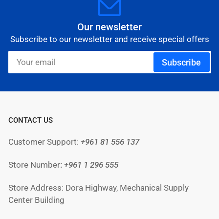
Our newsletter
Subscribe to our newsletter and receive special offers
Your
Subscribe
email
CONTACT US
Customer Support:
+961 81 556 137
Store Number
:
+961
1 296 555
Store Address: Dora Highway, Mechanical Supply
Center Building