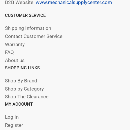
B2B Website:
www.mechanicalsupplycenter.com
CUSTOMER SERVICE
Shipping Information
Contact Customer Service
Warranty
FAQ
About us
SHOPPING LINKS
Shop By Brand
Shop by Category
Shop The Clearance
MY ACCOUNT
Log In
Register