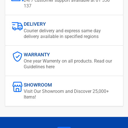
24/7 customer support available at 81 556
137
DELIVERY
Courier delivery and express same day
delivery available in specified regions
WARRANTY
One year Warrenty on all products. Read our
Guidelines here
SHOWROOM
Visit Our Showroom and Discover 25,000+
Items!