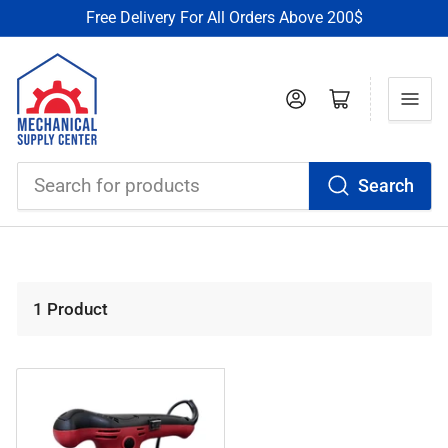
Free Delivery For All Orders Above 200$
Log in
Open mini cart
Search
Search
for
products
1 Product