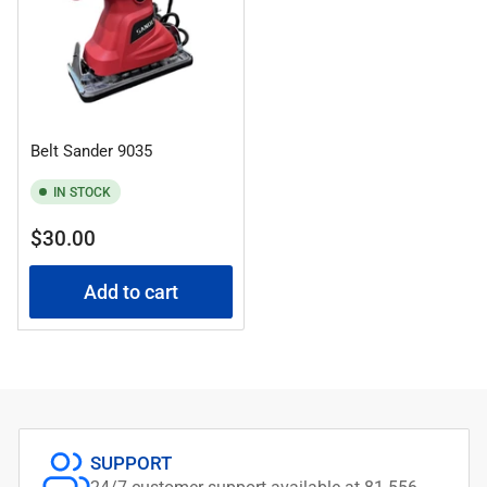
Belt Sander 9035
IN STOCK
Regular
$30.00
price
Add to cart
SUPPORT