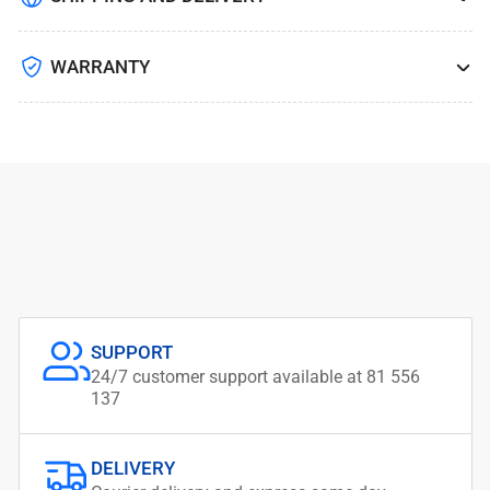
WARRANTY
SUPPORT
24/7 customer support available at 81 556
137
DELIVERY