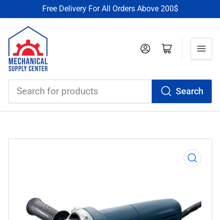
Free Delivery For All Orders Above 200$
Log in
Open mini cart
Search
Search
for
products