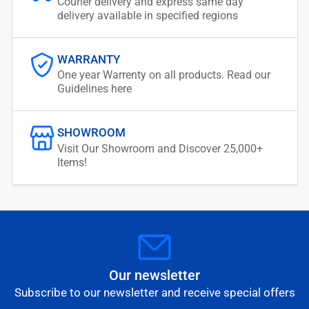
Courier delivery and express same day
delivery available in specified regions
WARRANTY
One year Warrenty on all products. Read our
Guidelines here
SHOWROOM
Visit Our Showroom and Discover 25,000+
Items!
Our newsletter
Subscribe to our newsletter and receive special offers