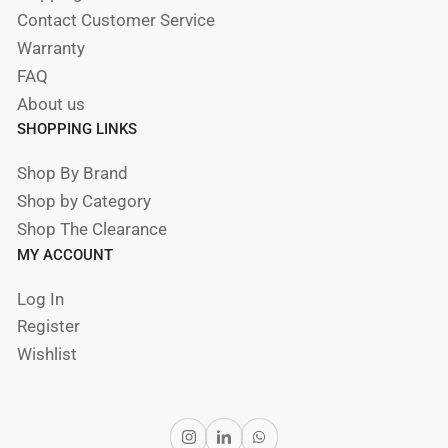
Contact Customer Service
Warranty
FAQ
About us
SHOPPING LINKS
Shop By Brand
Shop by Category
Shop The Clearance
MY ACCOUNT
Log In
Register
Wishlist
Instagram
LinkedIn
WhatsApp