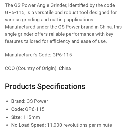
The GS Power Angle Grinder, identified by the code
GP6-115, is a versatile and robust tool designed for
various grinding and cutting applications.
Manufactured under the GS Power brand in China, this
angle grinder offers reliable performance with key
features tailored for efficiency and ease of use.
Manufacturer's Code: GP6-115
COO (Country of Origin):
China
Products Specifications
Brand:
GS Power
Code:
GP6-115
Size:
115mm
No Load Speed:
11,000 revolutions per minute