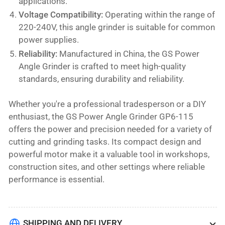
applications.
Voltage Compatibility:
Operating within the range of
220-240V, this angle grinder is suitable for common
power supplies.
Reliability:
Manufactured in China, the GS Power
Angle Grinder is crafted to meet high-quality
standards, ensuring durability and reliability.
Whether you're a professional tradesperson or a DIY
enthusiast, the GS Power Angle Grinder GP6-115
offers the power and precision needed for a variety of
cutting and grinding tasks. Its compact design and
powerful motor make it a valuable tool in workshops,
construction sites, and other settings where reliable
performance is essential.
SHIPPING AND DELIVERY