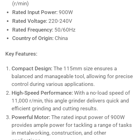
(r/min)
Rated Input Power:
900W
Rated Voltage:
220-240V
Rated Frequency:
50/60Hz
Country of Origin:
China
Key Features:
Compact Design:
The 115mm size ensures a
balanced and manageable tool, allowing for precise
control during various applications.
High-Speed Performance:
With a no-load speed of
11,000 r/min, this angle grinder delivers quick and
efficient grinding and cutting results.
Powerful Motor:
The rated input power of 900W
provides ample power for tackling a range of tasks
in metalworking, construction, and other