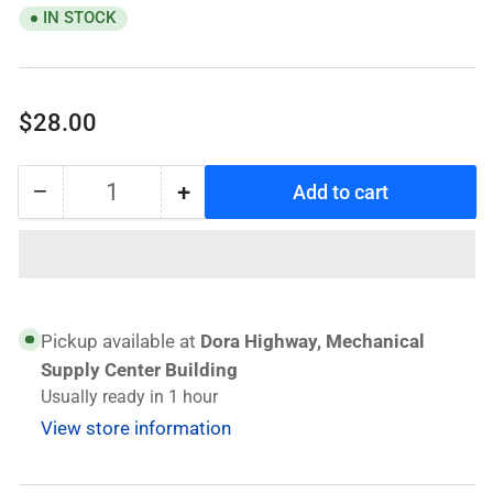
IN STOCK
Regular
$28.00
price
−
+
Add to cart
Quantity
Decrease
Increase
quantity
quantity
for
for
GS
GS
Angle
Angle
Grinder
Grinder
Pickup available at
Dora Highway, Mechanical
GP6-
GP6-
Supply Center Building
115
115
Usually ready in 1 hour
View store information