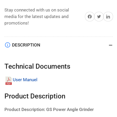
Stay connected with us on social
Share on Facebook
Twitter
Share on 
media for the latest updates and
promotions!
DESCRIPTION
Technical Documents
User Manuel
Product Description
Product Description: GS Power Angle Grinder