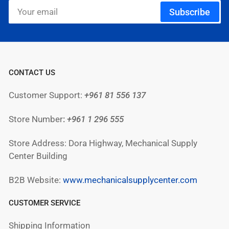
Your
Subscribe
email
CONTACT US
Customer Support:
+961 81 556 137
Store Number
:
+961
1 296 555
Store Address: Dora Highway, Mechanical Supply
Center Building
B2B Website:
www.mechanicalsupplycenter.com
CUSTOMER SERVICE
Shipping Information