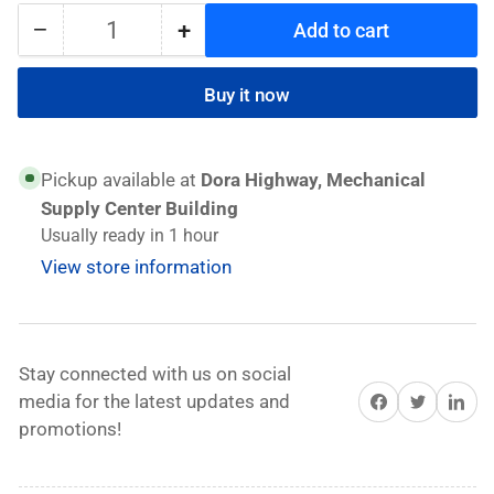
−
+
Add to cart
Quantity
Decrease
Increase
quantity
quantity
for
for
Buy it now
Unior
Unior
Extension
Extension
bar
bar
Pickup available at
Dora Highway, Mechanical
1/2&quot;
1/2&quot;
Supply Center Building
For
For
Usually ready in 1 hour
Sockets
Sockets
View store information
Stay connected with us on social
Share on Facebook
Twitter
Share on 
media for the latest updates and
promotions!