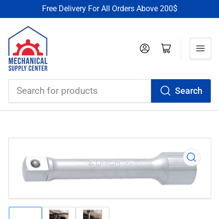
Free Delivery For All Orders Above 200$
Log in
Open mini cart
Search
Search
for
products
Open
media
1
in
modal