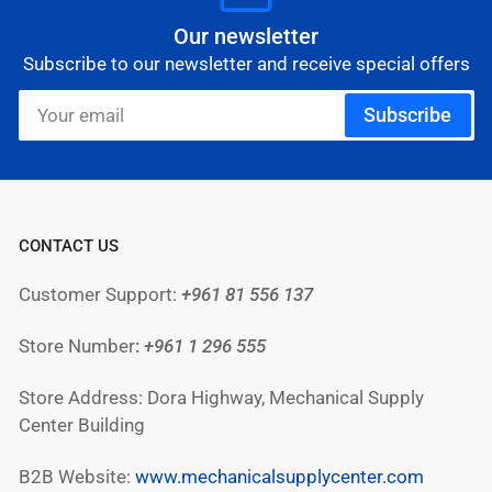
Our newsletter
Subscribe to our newsletter and receive special offers
Your
Subscribe
email
CONTACT US
Customer Support:
+961 81 556 137
Store Number
:
+961
1 296 555
Store Address: Dora Highway, Mechanical Supply
Center Building
B2B Website:
www.mechanicalsupplycenter.com