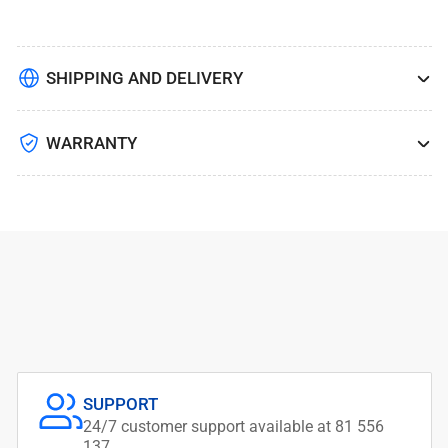
SHIPPING AND DELIVERY
WARRANTY
SUPPORT
24/7 customer support available at 81 556
137