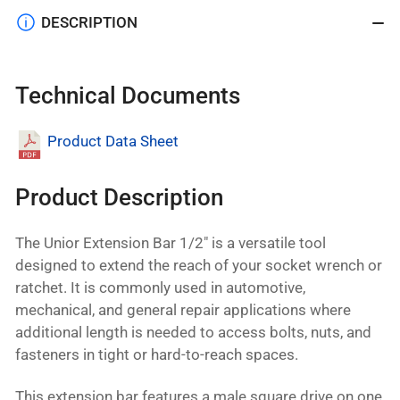
DESCRIPTION
Technical Documents
Product Data Sheet
Product Description
The Unior Extension Bar 1/2" is a versatile tool
designed to extend the reach of your socket wrench or
ratchet. It is commonly used in automotive,
mechanical, and general repair applications where
additional length is needed to access bolts, nuts, and
fasteners in tight or hard-to-reach spaces.
This extension bar features a male square drive on one