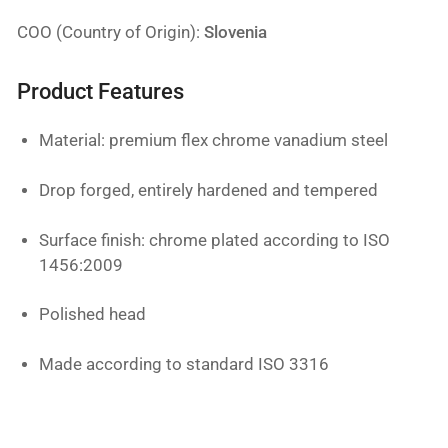
COO (Country of Origin):
Slovenia
Product Features
Material: premium flex chrome vanadium steel
Drop forged, entirely hardened and tempered
Surface finish: chrome plated according to ISO
1456:2009
Polished head
Made according to standard ISO 3316