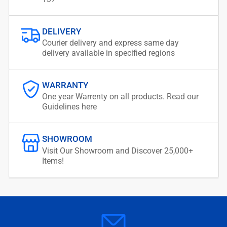
DELIVERY
Courier delivery and express same day
delivery available in specified regions
WARRANTY
One year Warrenty on all products. Read our
Guidelines here
SHOWROOM
Visit Our Showroom and Discover 25,000+
Items!