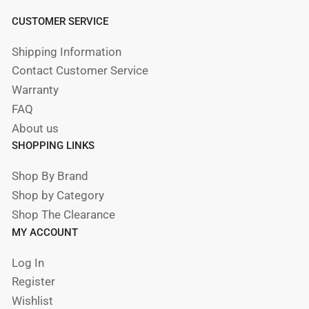
CUSTOMER SERVICE
Shipping Information
Contact Customer Service
Warranty
FAQ
About us
SHOPPING LINKS
Shop By Brand
Shop by Category
Shop The Clearance
MY ACCOUNT
Log In
Register
Wishlist