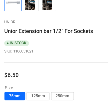
Load
Load
Load
image
image
image
1
2
3
in
in
in
gallery
gallery
gallery
UNIOR
view
view
view
Unior Extension bar 1/2" For Sockets
IN STOCK
SKU:
1106051021
Regular
$6.50
price
Size
75mm
125mm
250mm