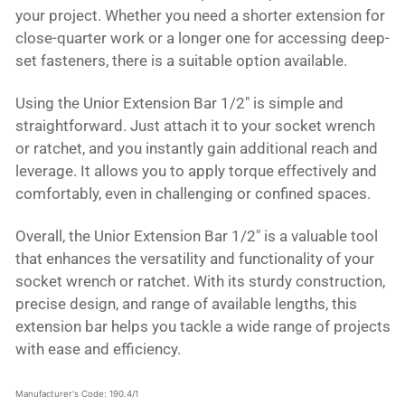
your project. Whether you need a shorter extension for
close-quarter work or a longer one for accessing deep-
set fasteners, there is a suitable option available.
Using the Unior Extension Bar 1/2" is simple and
straightforward. Just attach it to your socket wrench
or ratchet, and you instantly gain additional reach and
leverage. It allows you to apply torque effectively and
comfortably, even in challenging or confined spaces.
Overall, the Unior Extension Bar 1/2" is a valuable tool
that enhances the versatility and functionality of your
socket wrench or ratchet. With its sturdy construction,
precise design, and range of available lengths, this
extension bar helps you tackle a wide range of projects
with ease and efficiency.
Manufacturer's Code: 190.4/1