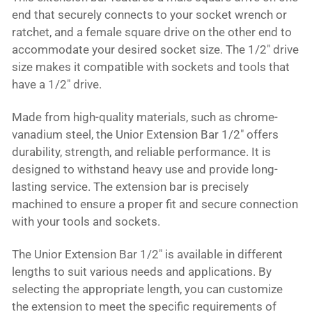
end that securely connects to your socket wrench or
ratchet, and a female square drive on the other end to
accommodate your desired socket size. The 1/2" drive
size makes it compatible with sockets and tools that
have a 1/2" drive.
Made from high-quality materials, such as chrome-
vanadium steel, the Unior Extension Bar 1/2" offers
durability, strength, and reliable performance. It is
designed to withstand heavy use and provide long-
lasting service. The extension bar is precisely
machined to ensure a proper fit and secure connection
with your tools and sockets.
The Unior Extension Bar 1/2" is available in different
lengths to suit various needs and applications. By
selecting the appropriate length, you can customize
the extension to meet the specific requirements of