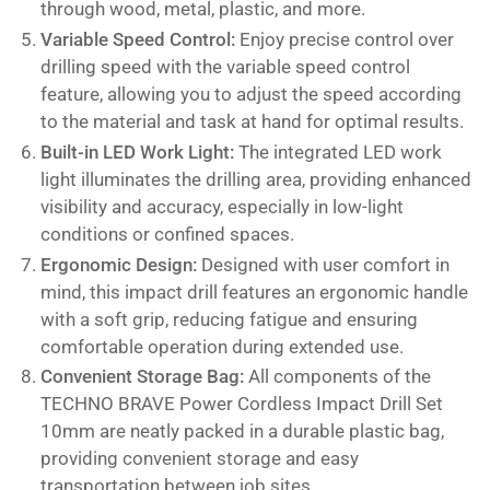
through wood, metal, plastic, and more.
Variable Speed Control:
Enjoy precise control over
drilling speed with the variable speed control
feature, allowing you to adjust the speed according
to the material and task at hand for optimal results.
Built-in LED Work Light:
The integrated LED work
light illuminates the drilling area, providing enhanced
visibility and accuracy, especially in low-light
conditions or confined spaces.
Ergonomic Design:
Designed with user comfort in
mind, this impact drill features an ergonomic handle
with a soft grip, reducing fatigue and ensuring
comfortable operation during extended use.
Convenient Storage Bag:
All components of the
TECHNO BRAVE Power Cordless Impact Drill Set
10mm are neatly packed in a durable plastic bag,
providing convenient storage and easy
transportation between job sites.