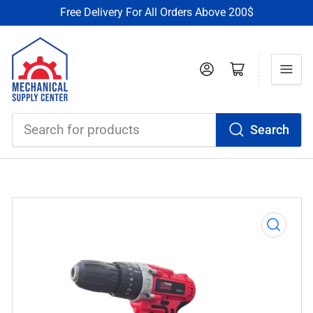
Free Delivery For All Orders Above 200$
Log in
Open mini cart
Search
Search
for
products