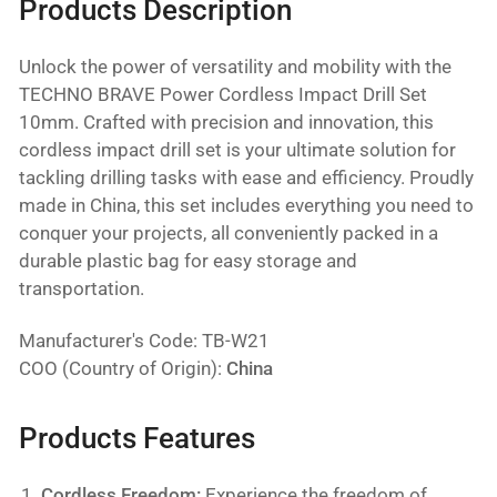
Products Description
Unlock the power of versatility and mobility with the
TECHNO BRAVE Power Cordless Impact Drill Set
10mm. Crafted with precision and innovation, this
cordless impact drill set is your ultimate solution for
tackling drilling tasks with ease and efficiency. Proudly
made in China, this set includes everything you need to
conquer your projects, all conveniently packed in a
durable plastic bag for easy storage and
transportation.
Manufacturer's Code: TB-W21
COO (Country of Origin):
China
Products Features
Cordless Freedom:
Experience the freedom of