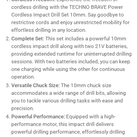
cordless drilling with the TECHNO BRAVE Power
Cordless Impact Drill Set 10mm. Say goodbye to
restrictive cords and enjoy unrestricted mobility for
effortless drilling in any location.
Complete Set:
This set includes a powerful 10mm
cordless impact drill along with two 21V batteries,
providing extended runtime for uninterrupted drilling
sessions. With two batteries included, you can keep
one charging while using the other for continuous
operation.
Versatile Chuck Size:
The 10mm chuck size
accommodates a wide range of drill bits, allowing
you to tackle various drilling tasks with ease and
precision.
Powerful Performance:
Equipped with a high-
performance motor, this impact drill delivers
powerful drilling performance, effortlessly drilling