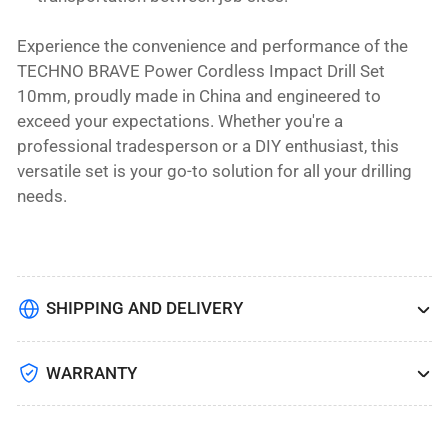
Experience the convenience and performance of the
TECHNO BRAVE Power Cordless Impact Drill Set
10mm, proudly made in China and engineered to
exceed your expectations. Whether you're a
professional tradesperson or a DIY enthusiast, this
versatile set is your go-to solution for all your drilling
needs.
SHIPPING AND DELIVERY
WARRANTY