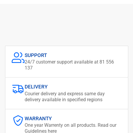
SUPPORT
24/7 customer support available at 81 556
137
DELIVERY
Courier delivery and express same day
delivery available in specified regions
WARRANTY
One year Warrenty on all products. Read our
Guidelines here