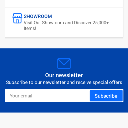
SHOWROOM
Visit Our Showroom and Discover 25,000+
Items!
Our newsletter
Subscribe to our newsletter and receive special offers
Your
Subscribe
email