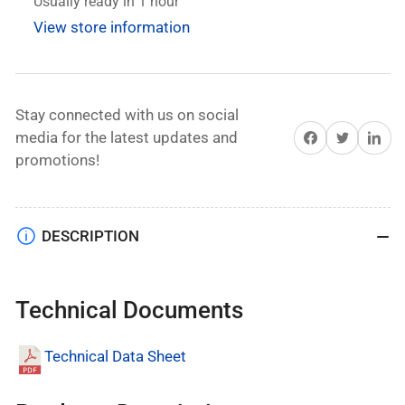
Impact
Impact
Usually ready in 1 hour
Drill
Drill
View store information
set
set
10mm
10mm
with
with
2x21V,
2x21V,
Stay connected with us on social
2Ahm
2Ahm
Share on Facebook
Twitter
Share on 
media for the latest updates and
Batteries
Batteries
promotions!
DESCRIPTION
Technical Documents
Technical Data Sheet