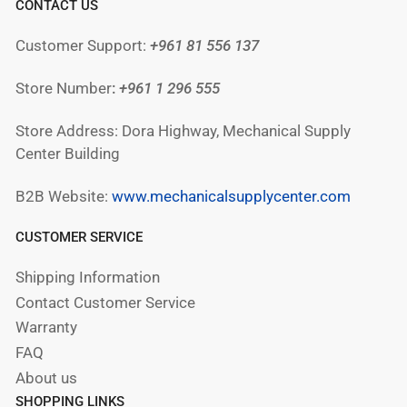
CONTACT US
Customer Support:
+961 81 556 137
Store Number
:
+961
1 296 555
Store Address: Dora Highway, Mechanical Supply
Center Building
B2B Website:
www.mechanicalsupplycenter.com
CUSTOMER SERVICE
Shipping Information
Contact Customer Service
Warranty
FAQ
About us
SHOPPING LINKS