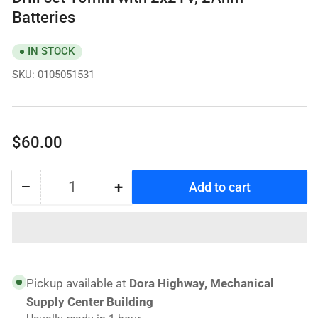
Batteries
IN STOCK
SKU:
0105051531
Regular
$60.00
price
−
+
Add to cart
Quantity
Decrease
Increase
quantity
quantity
for
for
TECHNO
TECHNO
BRAVE
BRAVE
Power
Power
Pickup available at
Dora Highway, Mechanical
Cordless
Cordless
Supply Center Building