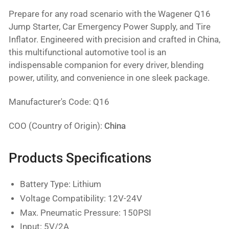
Prepare for any road scenario with the Wagener Q16
Jump Starter, Car Emergency Power Supply, and Tire
Inflator. Engineered with precision and crafted in China,
this multifunctional automotive tool is an
indispensable companion for every driver, blending
power, utility, and convenience in one sleek package.
Manufacturer's Code: Q16
COO (Country of Origin):
China
Products Specifications
Battery Type: Lithium
Voltage Compatibility: 12V-24V
Max. Pneumatic Pressure: 150PSI
Input: 5V/2A