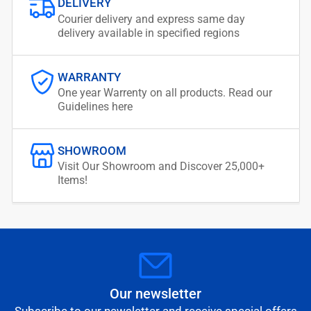
DELIVERY
Courier delivery and express same day
delivery available in specified regions
WARRANTY
One year Warrenty on all products. Read our
Guidelines here
SHOWROOM
Visit Our Showroom and Discover 25,000+
Items!
Our newsletter