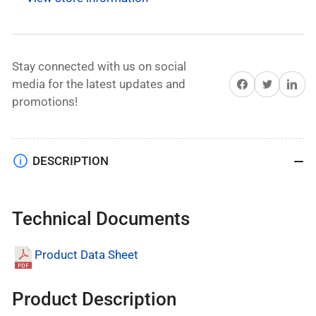
for
for
General
General
Motor
Motor
Vehicles
Vehicles
Stay connected with us on social
With
With
Share on Facebook
Twitter
Share on 
media for the latest updates and
Tire
Tire
promotions!
Inflator
Inflator
DESCRIPTION
Technical Documents
Product Data Sheet
Product Description