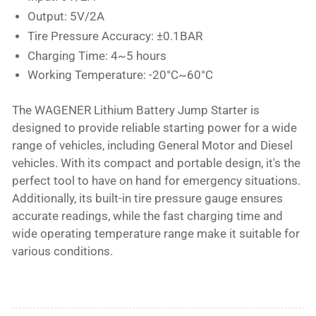
Output: 5V/2A
Tire Pressure Accuracy: ±0.1BAR
Charging Time: 4~5 hours
Working Temperature: -20°C~60°C
The WAGENER Lithium Battery Jump Starter is
designed to provide reliable starting power for a wide
range of vehicles, including General Motor and Diesel
vehicles. With its compact and portable design, it's the
perfect tool to have on hand for emergency situations.
Additionally, its built-in tire pressure gauge ensures
accurate readings, while the fast charging time and
wide operating temperature range make it suitable for
various conditions.