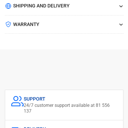
SHIPPING AND DELIVERY
WARRANTY
SUPPORT
24/7 customer support available at 81 556
137