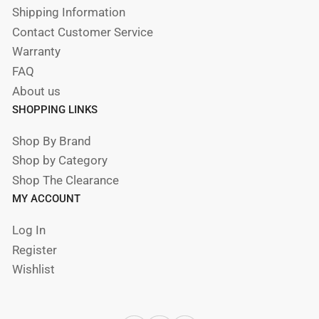
Shipping Information
Contact Customer Service
Warranty
FAQ
About us
SHOPPING LINKS
Shop By Brand
Shop by Category
Shop The Clearance
MY ACCOUNT
Log In
Register
Wishlist