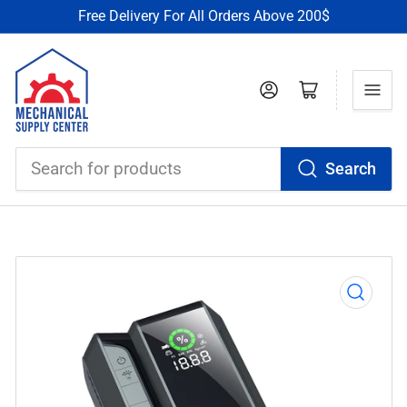
Free Delivery For All Orders Above 200$
Log in
Open mini cart
Search
Search
for
products