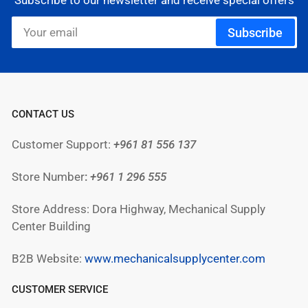
Subscribe to our newsletter and receive special offers
Your
Subscribe
email
CONTACT US
Customer Support:
+961 81 556 137
Store Number
:
+961
1 296 555
Store Address: Dora Highway, Mechanical Supply
Center Building
B2B Website:
www.mechanicalsupplycenter.com
CUSTOMER SERVICE