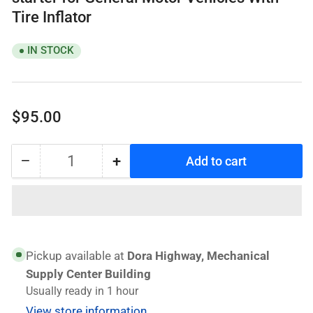
Tire Inflator
IN STOCK
Regular
$95.00
price
−
+
Add to cart
Quantity
Decrease
Increase
quantity
quantity
for
for
WAGENER
WAGENER
Q16
Q16
Lithium
Lithium
Pickup available at
Dora Highway, Mechanical
Battery
Battery
Supply Center Building
jump
jump
Usually ready in 1 hour
starter
starter
View store information