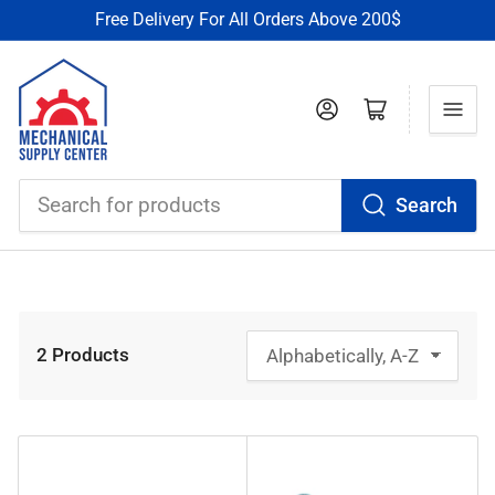
Free Delivery For All Orders Above 200$
Log in
Open mini cart
Search
Search
for
products
2 Products
S
o
r
t
b
y