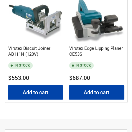
:
Virutex Biscuit Joiner
Virutex Edge Lipping Planer
AB111N (120V)
CE53S
IN STOCK
IN STOCK
Regular
Regular
$553.00
$687.00
price
price
Add to cart
Add to cart