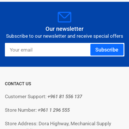
Our newsletter
Subscribe to our newsletter and receive special offers
Your
Subscribe
email
CONTACT US
Customer Support:
+961 81 556 137
Store Number
:
+961
1 296 555
Store Address: Dora Highway, Mechanical Supply