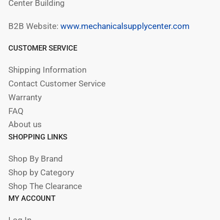
Center Building
B2B Website:
www.mechanicalsupplycenter.com
CUSTOMER SERVICE
Shipping Information
Contact Customer Service
Warranty
FAQ
About us
SHOPPING LINKS
Shop By Brand
Shop by Category
Shop The Clearance
MY ACCOUNT