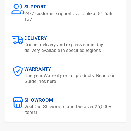
SUPPORT
24/7 customer support available at 81 556
137
DELIVERY
Courier delivery and express same day
delivery available in specified regions
WARRANTY
One year Warrenty on all products. Read our
Guidelines here
SHOWROOM
Visit Our Showroom and Discover 25,000+
Items!